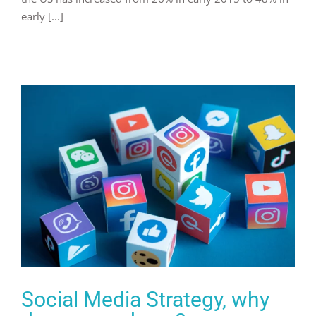
early [...]
Social Media Strategy, why