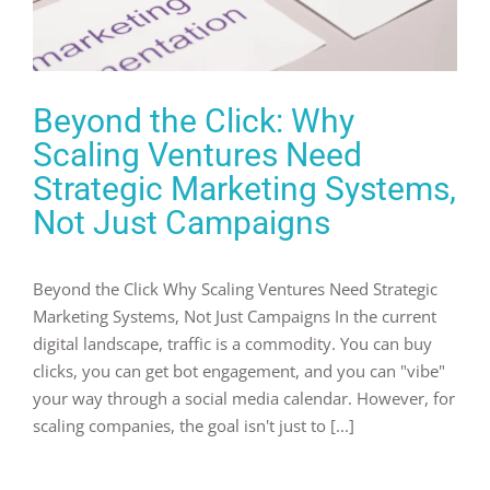
Beyond the Click: Why
Scaling Ventures Need
Strategic Marketing Systems,
Not Just Campaigns
Beyond the Click Why Scaling Ventures Need Strategic
Marketing Systems, Not Just Campaigns In the current
digital landscape, traffic is a commodity. You can buy
clicks, you can get bot engagement, and you can "vibe"
your way through a social media calendar. However, for
scaling companies, the goal isn't just to [...]