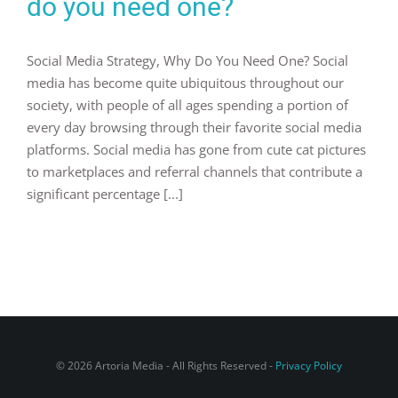
do you need one?
Social Media Strategy, Why Do You Need One? Social
media has become quite ubiquitous throughout our
society, with people of all ages spending a portion of
every day browsing through their favorite social media
platforms. Social media has gone from cute cat pictures
to marketplaces and referral channels that contribute a
significant percentage [...]
© 2026 Artoria Media - All Rights Reserved -
Privacy Policy