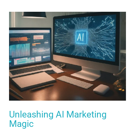
Unleashing AI Marketing
Magic