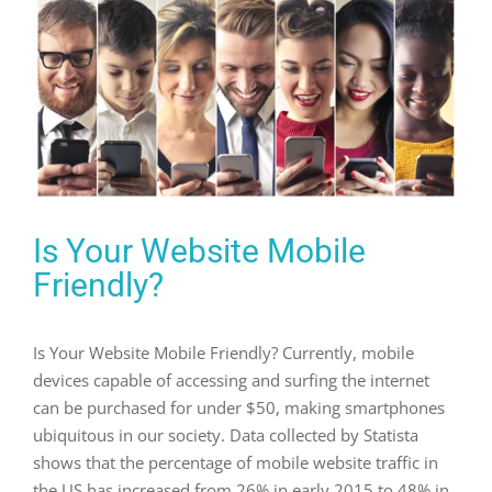
Is Your Website Mobile
Friendly?
Is Your Website Mobile Friendly? Currently, mobile
devices capable of accessing and surfing the internet
can be purchased for under $50, making smartphones
ubiquitous in our society. Data collected by Statista
shows that the percentage of mobile website traffic in
the US has increased from 26% in early 2015 to 48% in