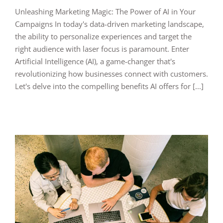
Unleashing Marketing Magic: The Power of AI in Your
Campaigns In today's data-driven marketing landscape,
the ability to personalize experiences and target the
right audience with laser focus is paramount. Enter
Artificial Intelligence (AI), a game-changer that's
revolutionizing how businesses connect with customers.
Let's delve into the compelling benefits AI offers for [...]
s