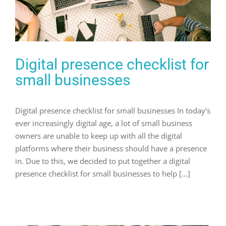
Digital presence checklist for
small businesses
Digital presence checklist for small businesses In today’s
ever increasingly digital age, a lot of small business
owners are unable to keep up with all the digital
platforms where their business should have a presence
in. Due to this, we decided to put together a digital
presence checklist for small businesses to help [...]